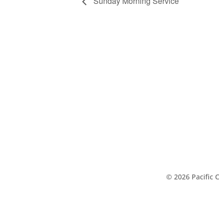
Sunday Morning Service
© 2026 Pacific 