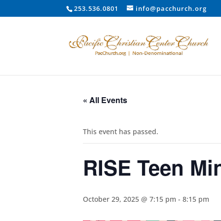
253.536.0801
info@pacchurch.org
« All Events
This event has passed.
RISE Teen Min
October 29, 2025 @ 7:15 pm
-
8:15 pm