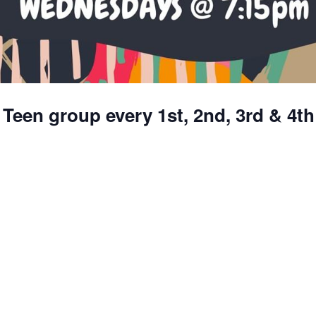
 Teen group every 1st, 2nd, 3rd & 4