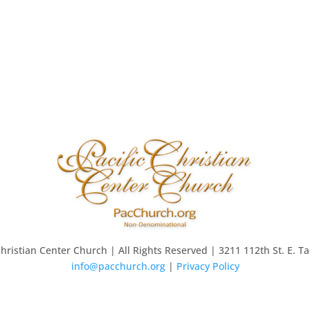
Christian Center Church | All Rights Reserved | 3211 112th St. E. 
info@pacchurch.org
|
Privacy Policy