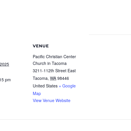
VENUE
Pacific Christian Center
Church in Tacoma
 2025
3211-112th Street East
Tacoma
,
WA
98446
:15 pm
United States
+ Google
Map
View Venue Website