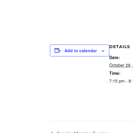
DETAILS
Add to calendar
Date:
October 29,
Time:
7:15 pm - 8