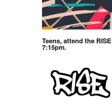
Teens, attend the RISE
7:15pm.