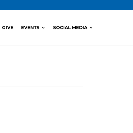
GIVE
EVENTS
SOCIAL MEDIA