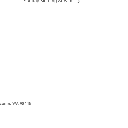
Sunday Morning Service
Tacoma, WA 98446