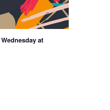
th Wednesday at