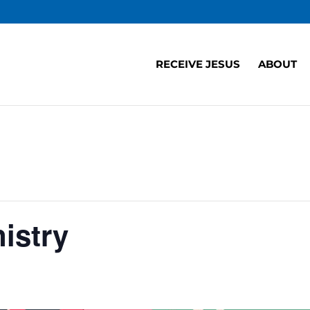
RECEIVE JESUS
ABOUT
istry