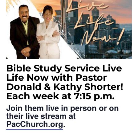
Bible Study Service Live
Life Now with Pastor
Donald & Kathy Shorter!
Each week at 7:15 p.m.
Join them live in person or on
their live stream at
PacChurch.org
.