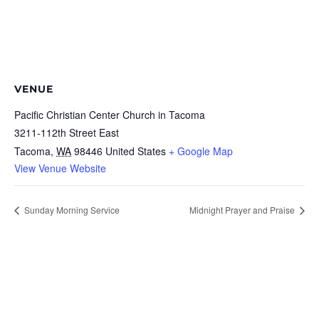
VENUE
Pacific Christian Center Church in Tacoma
3211-112th Street East
Tacoma
,
WA
98446
United States
+ Google Map
View Venue Website
Sunday Morning Service
Midnight Prayer and Praise