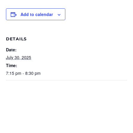
Add to calendar
DETAILS
Date:
July 30, 2025
Time:
7:15 pm - 8:30 pm