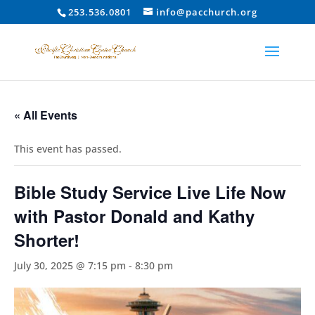
253.536.0801
info@pacchurch.org
« All Events
This event has passed.
Bible Study Service Live Life Now
with Pastor Donald and Kathy
Shorter!
July 30, 2025 @ 7:15 pm
-
8:30 pm